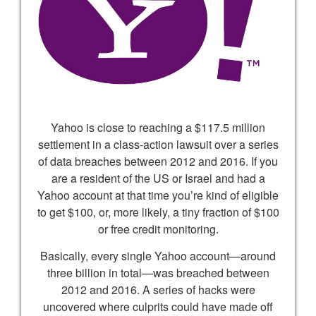
Yahoo is close to reaching a $117.5 million
settlement in a class-action lawsuit over a series
of data breaches between 2012 and 2016. If you
are a resident of the US or Israel and had a
Yahoo account at that time you’re kind of eligible
to get $100, or, more likely, a tiny fraction of $100
or free credit monitoring.
Basically, every single Yahoo account—around
three billion in total—was breached between
2012 and 2016. A series of hacks were
uncovered where culprits could have made off