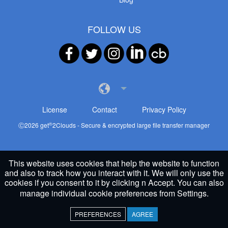
FOLLOW US
License
Contact
Privacy Policy
®
Ⓒ
2026
get
2Clouds - Secure & encrypted large file transfer manager
This website uses cookies that help the website to function
and also to track how you interact with it. We will only use the
cookies if you consent to it by clicking n Accept. You can also
manage individual cookie preferences from
Settings
.
PREFERENCES
AGREE