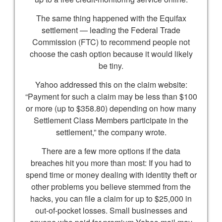
The same thing happened with the Equifax
settlement — leading the Federal Trade
Commission (FTC) to recommend people not
choose the cash option because it would likely
be tiny.
Yahoo addressed this on the claim website:
“Payment for such a claim may be less than $100
or more (up to $358.80) depending on how many
Settlement Class Members participate in the
settlement,” the company wrote.
There are a few more options if the data
breaches hit you more than most: If you had to
spend time or money dealing with identity theft or
other problems you believe stemmed from the
hacks, you can file a claim for up to $25,000 in
out-of-pocket losses. Small businesses and