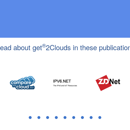
®
ead about get
2Clouds in these publicatio