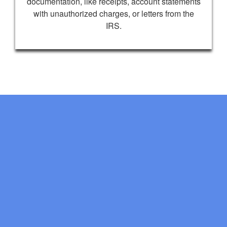
documentation, like receipts, account statements
with unauthorized charges, or letters from the
IRS.