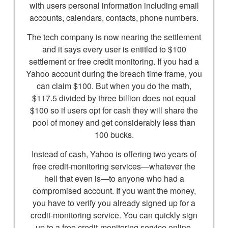
with users personal information including email
accounts, calendars, contacts, phone numbers.
The tech company is now nearing the settlement
and it says every user is entitled to $100
settlement or free credit monitoring. If you had a
Yahoo account during the breach time frame, you
can claim $100. But when you do the math,
$117.5 divided by three billion does not equal
$100 so if users opt for cash they will share the
pool of money and get considerably less than
100 bucks.
Instead of cash, Yahoo is offering two years of
free credit-monitoring services—whatever the
hell that even is—to anyone who had a
compromised account. If you want the money,
you have to verify you already signed up for a
credit-monitoring service. You can quickly sign
up to a free credit-monitoring service online.