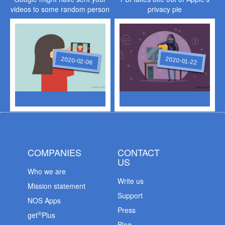
videos to some random person
privacy pie
2020-02-06
2020-01-22
COMPANIES
CONTACT
US
Who we are
Write us
Mission statement
Support
NOS Apps
Press
®
get
Plus
Blog