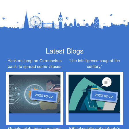
Latest Blogs
Hackers jump on Coronavirus
‘The intelligence coup of the
panic to spread some viruses
century,’
of their own
2020-03-12
2020-02-12
Google might have sent your
FBI takes bite out of Apple’s