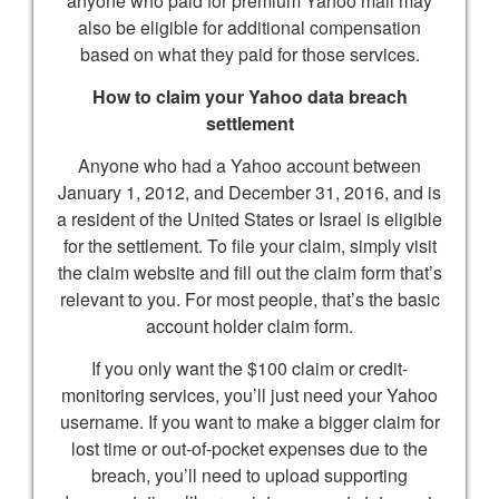
anyone who paid for premium Yahoo mail may
also be eligible for additional compensation
based on what they paid for those services.
How to claim your Yahoo data breach
settlement
Anyone who had a Yahoo account between
January 1, 2012, and December 31, 2016, and is
a resident of the United States or Israel is eligible
for the settlement. To file your claim, simply visit
the claim website and fill out the claim form that’s
relevant to you. For most people, that’s the basic
account holder claim form.
If you only want the $100 claim or credit-
monitoring services, you’ll just need your Yahoo
username. If you want to make a bigger claim for
lost time or out-of-pocket expenses due to the
breach, you’ll need to upload supporting