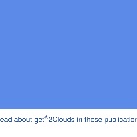
®
ead about get
2Clouds in these publicatio