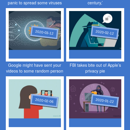
panic to spread some viruses
century,’
of their own
2020-03-12
2020-02-12
Google might have sent your
FBI takes bite out of Apple’s
videos to some random person
privacy pie
2020-02-06
2020-01-22