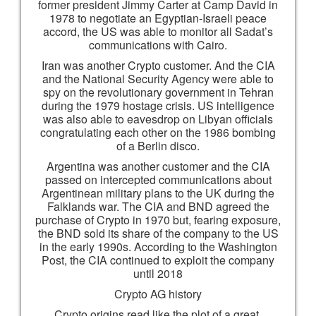
former president Jimmy Carter at Camp David in
1978 to negotiate an Egyptian-Israeli peace
accord, the US was able to monitor all Sadat’s
communications with Cairo.
Iran was another Crypto customer. And the CIA
and the National Security Agency were able to
spy on the revolutionary government in Tehran
during the 1979 hostage crisis. US intelligence
was also able to eavesdrop on Libyan officials
congratulating each other on the 1986 bombing
of a Berlin disco.
Argentina was another customer and the CIA
passed on intercepted communications about
Argentinean military plans to the UK during the
Falklands war. The CIA and BND agreed the
purchase of Crypto in 1970 but, fearing exposure,
the BND sold its share of the company to the US
in the early 1990s. According to the Washington
Post, the CIA continued to exploit the company
until 2018
Crypto AG history
Crypto origins read like the plot of a great,