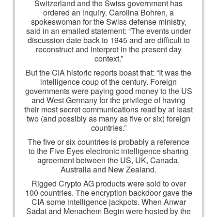
Switzerland and the Swiss government has
ordered an inquiry. Carolina Bohren, a
spokeswoman for the Swiss defense ministry,
said in an emailed statement: “The events under
discussion date back to 1945 and are difficult to
reconstruct and interpret in the present day
context.”
But the CIA historic reports boast that: “It was the
intelligence coup of the century. Foreign
governments were paying good money to the US
and West Germany for the privilege of having
their most secret communications read by at least
two (and possibly as many as five or six) foreign
countries.”
The five or six countries is probably a reference
to the Five Eyes electronic intelligence sharing
agreement between the US, UK, Canada,
Australia and New Zealand.
Rigged Crypto AG products were sold to over
100 countries. The encryption backdoor gave the
CIA some intelligence jackpots. When Anwar
Sadat and Menachem Begin were hosted by the