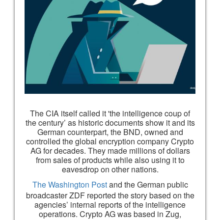
The CIA itself called it 'the intelligence coup of
the century’ as historic documents show it and its
German counterpart, the BND, owned and
controlled the global encryption company Crypto
AG for decades. They made millions of dollars
from sales of products while also using it to
eavesdrop on other nations.
The Washington Post
and the German public
broadcaster ZDF reported the story based on the
agencies’ internal reports of the intelligence
operations. Crypto AG was based in Zug,