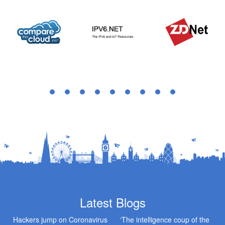
Latest Blogs
Hackers jump on Coronavirus
‘The intelligence coup of the