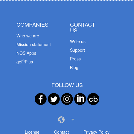
COMPANIES
CONTACT
US
Who we are
Write us
Mission statement
Support
NOS Apps
Press
®
get
Plus
Blog
FOLLOW US
License
Contact
Privacy Policy