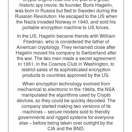
historic spy movie. Its founder, Boris Hagelin,
was born in Russia but fled to Sweden during the
Russian Revolution. He escaped to the US when
the Nazis invaded Norway in 1940, and sold his
portable encryption machine to US forces.
In the US, Hagelin became friends with William
Friedman, who is considered the father of
American cryptology. They remained close after
Hagelin moved his company to Switzerland after
the war. The two men made a secret agreement
in 1951, in the Cosmos Club in Washington, to
restrict sales of its sophisticated encryption
products to countries approved by the US.
When encryption technology evolved from
mechanical to electronic in the 1960s, the NSA
manipulated the algorithms used by Crypto
devices, so they could be quickly decoded. The
company started making two versions of its
machines – secure models sold to friendly
governments and rigged systems for everyone
else – before being taken over outright by the
CIA and the BND.