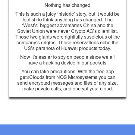
Nothing has changed
This is such a juicy ‘historic’ story, but it would be
foolish to think anything has changed. The
‘West’s’ biggest adversaries China and the
Soviet Union were never Crypto AG’s client list.
Those two giants were rightfully suspicious of the
company’s origins. These reservations echo the
US’s paranoia of Huawei products today.
Now it’s easier to spy on people since we all
have a tracking device in our pockets.
You can take precautions. With the free app
get2Clouds from NOS Microsystems you can
send encrypted messages and files of any size,
make private calls, and encrypt your cloud.