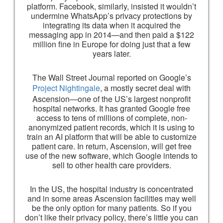
platform. Facebook, similarly, insisted it wouldn’t
undermine WhatsApp’s privacy protections by
integrating its data when it acquired the
messaging app in 2014—and then paid a $122
million fine in Europe for doing just that a few
years later.
The Wall Street Journal reported on Google’s
Project Nightingale
, a mostly secret deal with
Ascension—one of the US’s largest nonprofit
hospital networks. It has granted Google free
access to tens of millions of complete, non-
anonymized patient records, which it is using to
train an AI platform that will be able to customize
patient care. In return, Ascension, will get free
use of the new software, which Google intends to
sell to other health care providers.
In the US, the hospital industry is concentrated
and in some areas Ascension facilities may well
be the only option for many patients. So if you
don’t like their privacy policy, there’s little you can