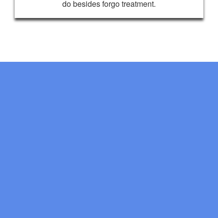
do besides forgo treatment.