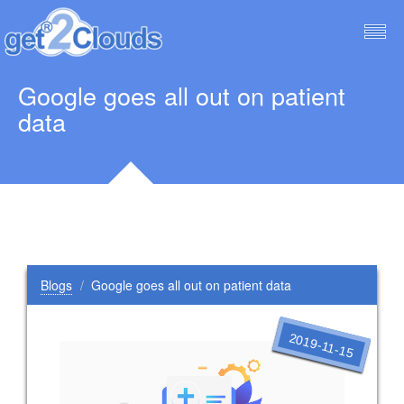
Togg
navig
Google goes all out on patient
data
Blogs
Google goes all out on patient data
2019-11-15