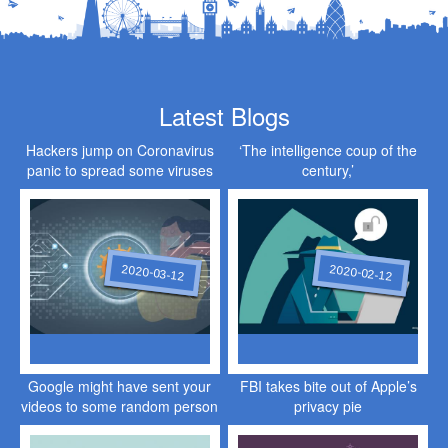
Latest Blogs
Hackers jump on Coronavirus
‘The intelligence coup of the
panic to spread some viruses
century,’
of their own
2020-03-12
2020-02-12
Google might have sent your
FBI takes bite out of Apple’s
videos to some random person
privacy pie