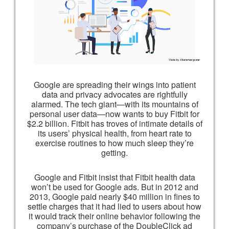
Google are spreading their wings into patient
data and privacy advocates are rightfully
alarmed. The tech giant—with its mountains of
personal user data—now wants to buy Fitbit for
$2.2 billion. Fitbit has troves of intimate details of
its users’ physical health, from heart rate to
exercise routines to how much sleep they’re
getting.
Google and Fitbit insist that Fitbit health data
won’t be used for Google ads. But in 2012 and
2013, Google paid nearly $40 million in fines to
settle charges that it had lied to users about how
it would track their online behavior following the
company’s purchase of the DoubleClick ad