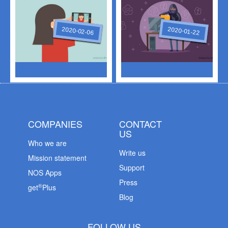
2020-02-06
2020-01-22
COMPANIES
CONTACT
US
Who we are
Write us
Mission statement
Support
NOS Apps
Press
®
get
Plus
Blog
FOLLOW US