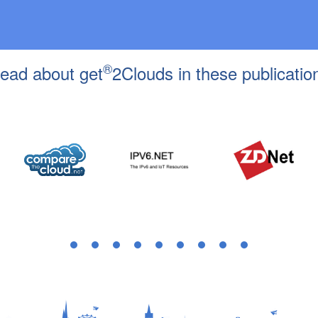
®
ead about get
2Clouds in these publicatio