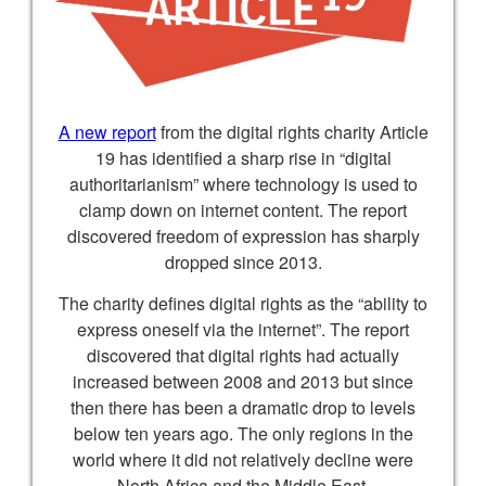
A new report
from the digital rights charity Article
19 has identified a sharp rise in “digital
authoritarianism” where technology is used to
clamp down on internet content. The report
discovered freedom of expression has sharply
dropped since 2013.
The charity defines digital rights as the “ability to
express oneself via the internet”. The report
discovered that digital rights had actually
increased between 2008 and 2013 but since
then there has been a dramatic drop to levels
below ten years ago. The only regions in the
world where it did not relatively decline were
North Africa and the Middle East.