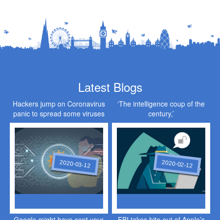
Latest Blogs
Hackers jump on Coronavirus
‘The intelligence coup of the
panic to spread some viruses
century,’
of their own
2020-03-12
2020-02-12
Google might have sent your
FBI takes bite out of Apple’s