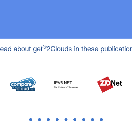
®
ead about get
2Clouds in these publicatio