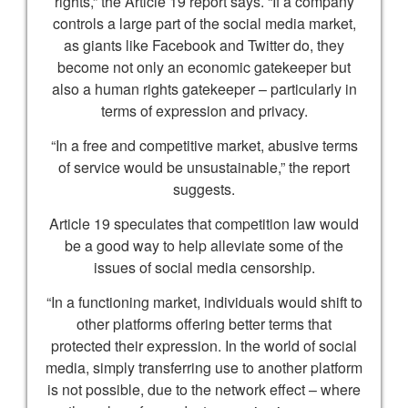
rights,” the Article 19 report says. “If a company
controls a large part of the social media market,
as giants like Facebook and Twitter do, they
become not only an economic gatekeeper but
also a human rights gatekeeper – particularly in
terms of expression and privacy.
“In a free and competitive market, abusive terms
of service would be unsustainable,” the report
suggests.
Article 19 speculates that competition law would
be a good way to help alleviate some of the
issues of social media censorship.
“In a functioning market, individuals would shift to
other platforms offering better terms that
protected their expression. In the world of social
media, simply transferring use to another platform
is not possible, due to the network effect – where