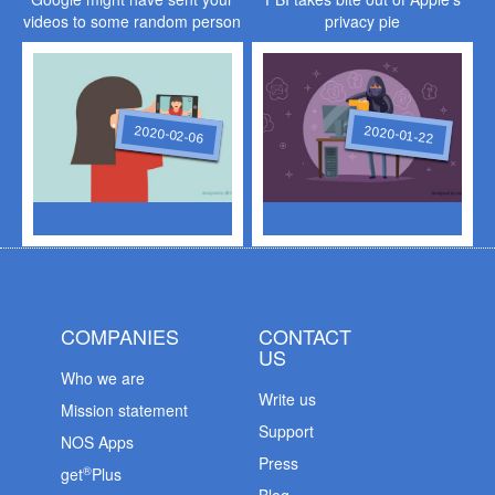
videos to some random person
privacy pie
2020-02-06
2020-01-22
COMPANIES
CONTACT
US
Who we are
Write us
Mission statement
Support
NOS Apps
Press
®
get
Plus