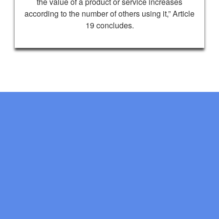
the value of a product or service increases
according to the number of others using it,” Article
19 concludes.