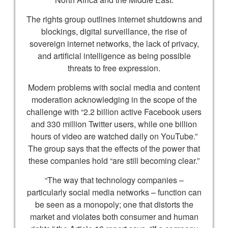
The rights group outlines internet shutdowns and
blockings, digital surveillance, the rise of
sovereign internet networks, the lack of privacy,
and artificial intelligence as being possible
threats to free expression.
Modern problems with social media and content
moderation acknowledging in the scope of the
challenge with “2.2 billion active Facebook users
and 330 million Twitter users, while one billion
hours of video are watched daily on YouTube.”
The group says that the effects of the power that
these companies hold “are still becoming clear.”
“The way that technology companies –
particularly social media networks – function can
be seen as a monopoly; one that distorts the
market and violates both consumer and human