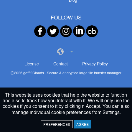
Blog
FOLLOW US
License
Contact
Privacy Policy
®
Ⓒ
2026
get
2Clouds - Secure & encrypted large file transfer manager
This website uses cookies that help the website to function
and also to track how you interact with it. We will only use the
cookies if you consent to it by clicking n Accept. You can also
manage individual cookie preferences from
Settings
.
PREFERENCES
AGREE