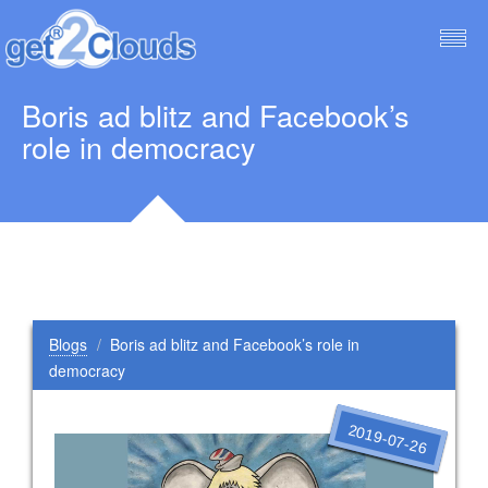
Togg
navig
Boris ad blitz and Facebook’s
role in democracy
Blogs
Boris ad blitz and Facebook’s role in
democracy
2019-07-26