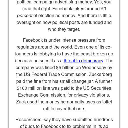
political campaign advertising money. Yes, you
read that right. Facebook takes around
80
percent
of election ad money. And there is little
oversight on how political posts are funded and
who they target.
Facebook is under intense pressure from
regulators around the world. Even one of its co-
founders is lobbying to have the beast broken up
because he sees it as a
threat to democracy
. The
company was fined $5 billion on Wednesday by
the US Federal Trade Commission. Zuckerberg
paid the fine from his small change jar. A further
$100 million fine was paid to the US Securities
Exchange Commission, for privacy violations.
Zuck used the money he normally uses as toilet
roll to cover that one.
Researchers, say they have submitted hundreds
of bugs to Facebook to fix problems in its ad