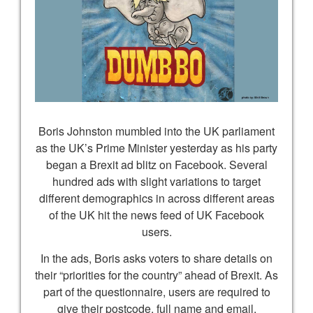
Boris Johnston mumbled into the UK parliament
as the UK’s Prime Minister yesterday as his party
began a Brexit ad blitz on Facebook. Several
hundred ads with slight variations to target
different demographics in across different areas
of the UK hit the news feed of UK Facebook
users.
In the ads, Boris asks voters to share details on
their “priorities for the country” ahead of Brexit. As
part of the questionnaire, users are required to
give their postcode, full name and email,