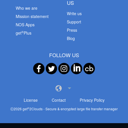
US
Who we are
Write us
Mission statement
Support
NOS Apps
Press
®
get
Plus
Blog
FOLLOW US
License
Contact
Privacy Policy
®
Ⓒ
2026
get
2Clouds - Secure & encrypted large file transfer manager