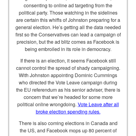
consenting to online ad targeting from the
political party. Those watching in the sidelines
are certain this whiffs of Johnston preparing for a
general election. He’s getting all the data needed
first so the Conservatives can lead a campaign of
precision, but the ad blitz comes as Facebook is
being embroiled in its role in democracy.
If there is an election, it seems Facebook still
cannot control the spread of shady campaigning.
With Johnston appointing Dominic Cummings
who directed the Vote Leave campaign during
the EU referendum as his senior adviser, there is
concern that we’re headed for some more
political online wrongdoing.
Vote Leave after all
broke election spending rules.
There is also coming elections in Canada and
the US, and Facebook mops up 80 percent of