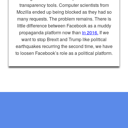
transparency tools. Computer scientists from
Mozilla ended up being blocked as they had so
many requests. The problem remains. There is
little difference between Facebook as a muddy
propaganda platform now than
in 2016.
If we
want to stop Brexit and Trump like political
earthquakes recurring the second time, we have
to loosen Facebook’s role as a political platform.