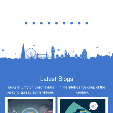
Latest Blogs
Hackers jump on Coronavirus
‘The intelligence coup of the
panic to spread some viruses
century,’
of their own