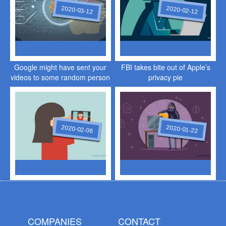
2020-03-12
2020-02-12
Google might have sent your
FBI takes bite out of Apple’s
videos to some random person
privacy pie
2020-02-06
2020-01-22
COMPANIES
CONTACT