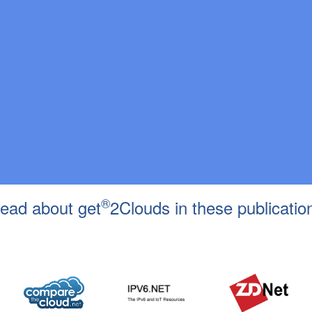
®
ead about get
2Clouds in these publicatio