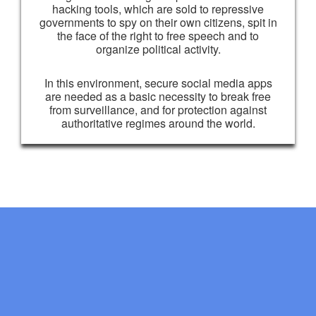
hacking tools, which are sold to repressive
governments to spy on their own citizens, spit in
the face of the right to free speech and to
organize political activity.
In this environment, secure social media apps
are needed as a basic necessity to break free
from surveillance, and for protection against
authoritative regimes around the world.