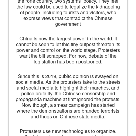
the “one country, two systems” policy. They feel
the law could be used to legalize the kidnapping
of people, including tourists and visitors, who
express views that contradict the Chinese
government
.
China is now the largest power in the world. It
cannot be seen to let this tiny outpost threaten its
power and control on the world stage. Protesters
want the bill scrapped. For now, debate of the
legislation has been postponed.
Since this is 2019, public opinion is swayed on
social media. As the protesters take to the streets
and social media to highlight their marches, and
police brutality, the Chinese censorship and
propaganda machine at first ignored the protests.
Now though, a smear campaign has started
where the demonstrations are branded terrorists
and thugs on Chinese state media.
Protesters use new technologies to organize.