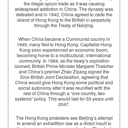
the illegal opium trade as it was causing
widespread addiction in China. The dynasty was
defeated and in 1842, China agreed to cede the
island of Hong Kong to the British in perpetuity
through the Treaty of Nanjing.
When China became a Communist country in
1949, many fled to Hong Kong. Capitalist Hong
Kong soon experienced an economic boom,
becoming home to a multicultural, international
community. In 1984, as the treaty’s expiration
loomed, British Prime Minister Margaret Thatcher
and China’s premier Zhao Ziyang signed the
Sino-British Joint Declaration, agreeing that
China would give Hong Kong some political and
social autonomy after it was reunified with the
rest of China through a “one country, two
systems” policy. This would last for 50-years until
2047.
The Hong Kong protesters see Beijing’s attempt
to amend an extradition law as a direct insult to