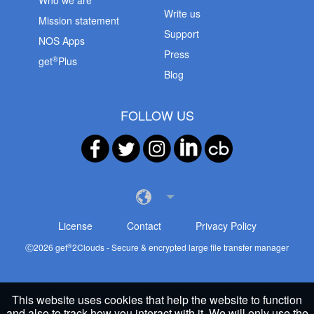
Who we are
Write us
Mission statement
Support
NOS Apps
Press
®
get
Plus
Blog
FOLLOW US
License
Contact
Privacy Policy
®
Ⓒ
2026
get
2Clouds - Secure & encrypted large file transfer manager
This website uses cookies that help the website to function
and also to track how you interact with it. We will only use the