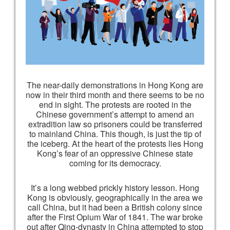
The near-daily demonstrations in Hong Kong are
now in their third month and there seems to be no
end in sight. The protests are rooted in the
Chinese government’s attempt to amend an
extradition law so prisoners could be transferred
to mainland China. This though, is just the tip of
the iceberg. At the heart of the protests lies Hong
Kong’s fear of an oppressive Chinese state
coming for its democracy.
It’s a long webbed prickly history lesson. Hong
Kong is obviously, geographically in the area we
call China, but it had been a British colony since
after the First Opium War of 1841. The war broke
out after Qing-dynasty in China attempted to stop