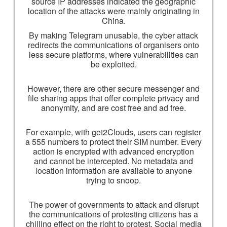
source IP addresses indicated the geographic
location of the attacks were mainly originating in
China.
By making Telegram unusable, the cyber attack
redirects the communications of organisers onto
less secure platforms, where vulnerabilities can
be exploited.
However, there are other secure messenger and
file sharing apps that offer complete privacy and
anonymity, and are cost free and ad free.
For example, with get2Clouds, users can register
a 555 numbers to protect their SIM number. Every
action is encrypted with advanced encryption
and cannot be intercepted. No metadata and
location information are available to anyone
trying to snoop.
The power of governments to attack and disrupt
the communications of protesting citizens has a
chilling effect on the right to protest. Social media