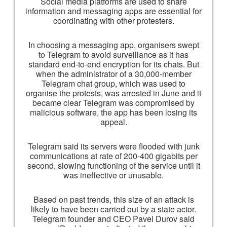
Social media platforms are used to share
information and messaging apps are essential for
coordinating with other protesters.
In choosing a messaging app, organisers swept
to Telegram to avoid surveillance as it has
standard end-to-end encryption for its chats. But
when the administrator of a 30,000-member
Telegram chat group, which was used to
organise the protests, was arrested in June and it
became clear Telegram was compromised by
malicious software, the app has been losing its
appeal.
Telegram said its servers were flooded with junk
communications at rate of 200-400 gigabits per
second, slowing functioning of the service until it
was ineffective or unusable.
Based on past trends, this size of an attack is
likely to have been carried out by a state actor.
Telegram founder and CEO Pavel Durov said