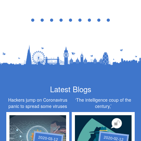
Latest Blogs
Hackers jump on Coronavirus
‘The intelligence coup of the
panic to spread some viruses
century,’
of their own
2020-03-12
2020-02-12