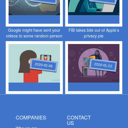
Google might have sent your
FBI takes bite out of Apple’s
videos to some random person
privacy pie
2020-02-06
2020-01-22
COMPANIES
CONTACT
US