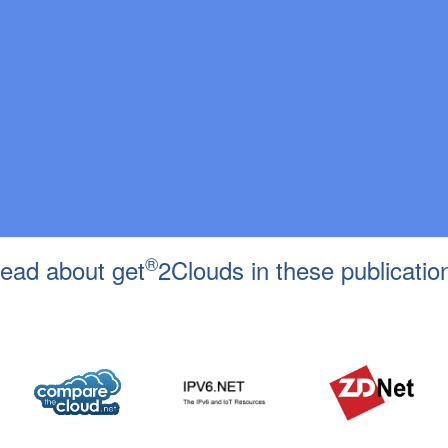
®
ead about get
2Clouds in these publicatio